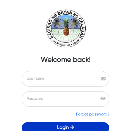
Welcome back!
Forgot password?
Login