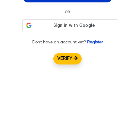
OR
Don't have an account yet?
Register
VERIFY