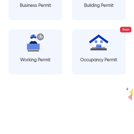
Business Permit
Building Permit
Soon
Working Permit
Occupancy Permit