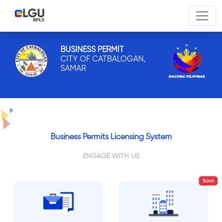
BUSINESS PERMIT
CITY OF CATBALOGAN,
SAMAR
Business Permits Licensing System
ENGAGE WITH US
Soon