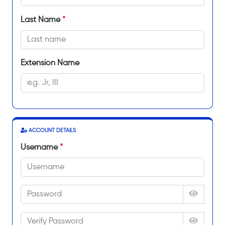
Last Name
*
Extension Name
ACCOUNT DETAILS
Username
*