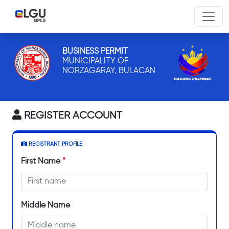
BUSINESS PERMIT
MUNICIPALITY OF
NORZAGARAY, BULACAN
REGISTER ACCOUNT
REGISTRANT PROFILE
First Name
*
Middle Name