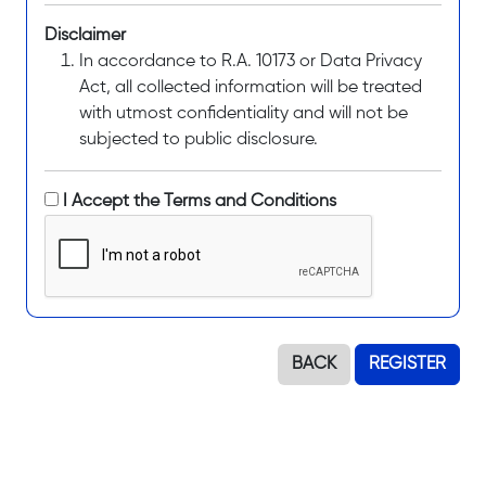
Disclaimer
In accordance to R.A. 10173 or Data Privacy
Act, all collected information will be treated
with utmost confidentiality and will not be
subjected to public disclosure.
I Accept the Terms and Conditions
BACK
REGISTER