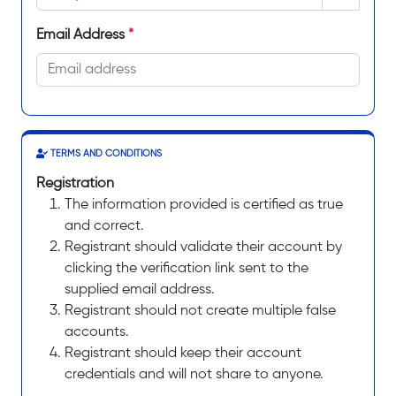
Email Address
*
TERMS AND CONDITIONS
Registration
The information provided is certified as true
and correct.
Registrant should validate their account by
clicking the verification link sent to the
supplied email address.
Registrant should not create multiple false
accounts.
Registrant should keep their account
credentials and will not share to anyone.