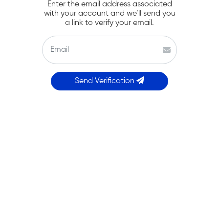
Enter the email address associated
with your account and we’ll send you
a link to verify your email.
Send Verification