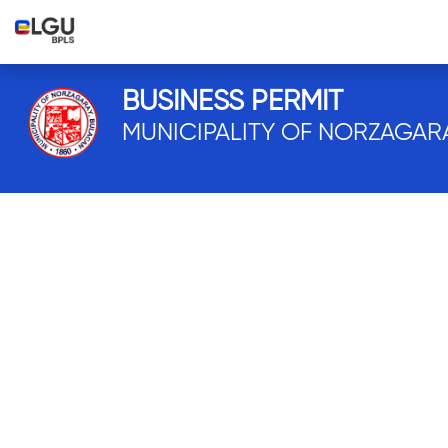
BUSINESS PERMIT
MUNICIPALITY OF NORZAGAR