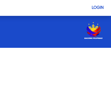
LOGIN