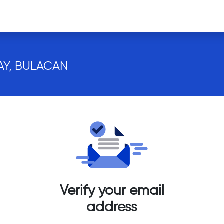
AY, BULACAN
Verify your email
address