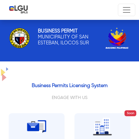
BUSINESS PERMIT
MUNICIPALITY OF SAN
ESTEBAN, ILOCOS SUR
Business Permits Licensing System
ENGAGE WITH US
Soon