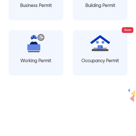
Business Permit
Building Permit
Soon
Working Permit
Occupancy Permit