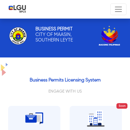
BUSINESS PERMIT
CITY OF MAASIN,
SOUTHERN LEYTE
Business Permits Licensing System
ENGAGE WITH US
Soon