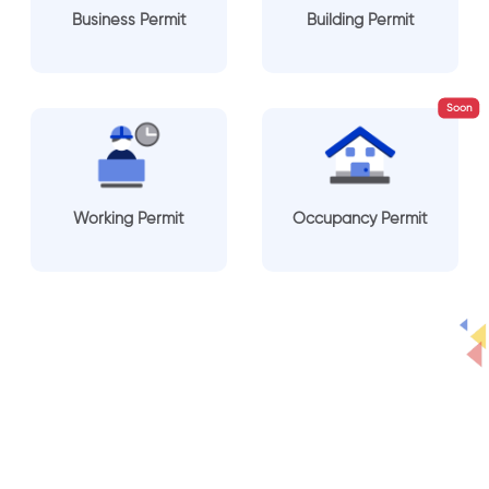
Business Permit
Building Permit
Soon
Working Permit
Occupancy Permit