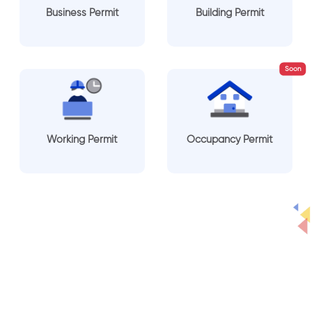
Business Permit
Building Permit
Soon
Working Permit
Occupancy Permit