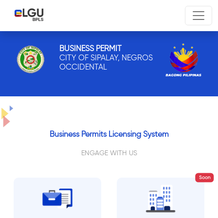
BUSINESS PERMIT
CITY OF SIPALAY, NEGROS
OCCIDENTAL
Business Permits Licensing System
ENGAGE WITH US
Soon