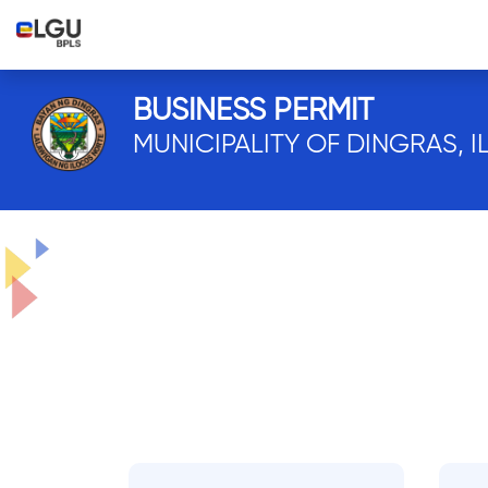
BUSINESS PERMIT
MUNICIPALITY OF DINGRAS, 