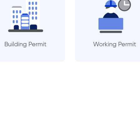
Building Permit
Working Permit