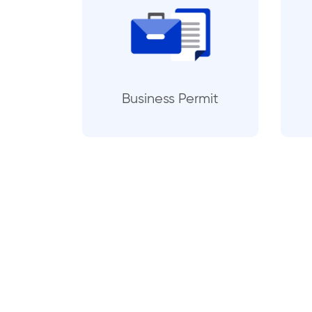
Business Permit