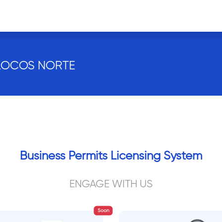
ILOCOS NORTE
Business Permits Licensing System
ENGAGE WITH US
Soon