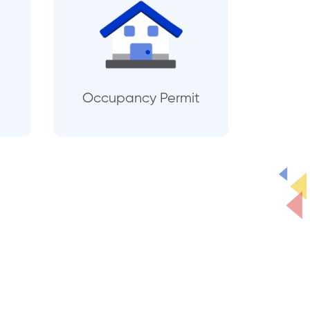
Occupancy Permit