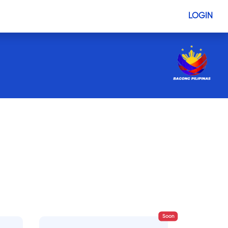
LOGIN
Soon